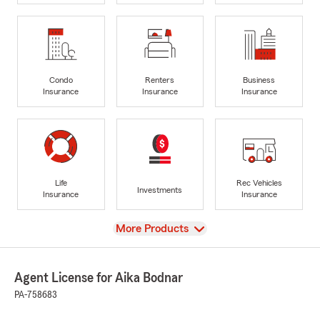
Condo
Renters
Business
Insurance
Insurance
Insurance
Life
Rec Vehicles
Investments
Insurance
Insurance
View
More Products
Agent License for Aika Bodnar
PA-758683