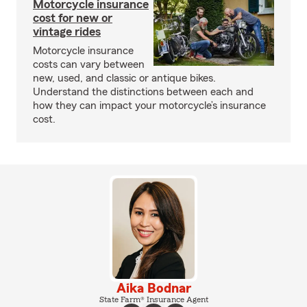
Motorcycle insurance
cost for new or
vintage rides
Motorcycle insurance
costs can vary between
new, used, and classic or antique bikes.
Understand the distinctions between each and
how they can impact your motorcycle’s insurance
cost.
Aika Bodnar
State Farm® Insurance Agent