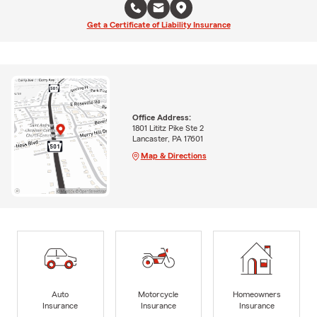
Get a Certificate of Liability Insurance
Office Address:
1801 Lititz Pike Ste 2
Lancaster, PA 17601
Map & Directions
Auto
Motorcycle
Homeowners
Insurance
Insurance
Insurance