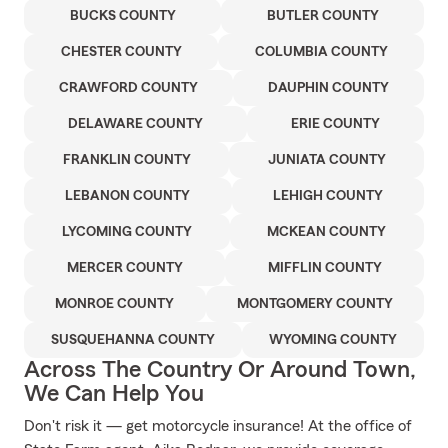
BUCKS COUNTY
BUTLER COUNTY
CHESTER COUNTY
COLUMBIA COUNTY
CRAWFORD COUNTY
DAUPHIN COUNTY
DELAWARE COUNTY
ERIE COUNTY
FRANKLIN COUNTY
JUNIATA COUNTY
LEBANON COUNTY
LEHIGH COUNTY
LYCOMING COUNTY
MCKEAN COUNTY
MERCER COUNTY
MIFFLIN COUNTY
MONROE COUNTY
MONTGOMERY COUNTY
SUSQUEHANNA COUNTY
WYOMING COUNTY
Across The Country Or Around Town,
We Can Help You
Don't risk it — get motorcycle insurance! At the office of