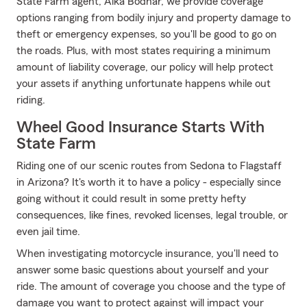
State Farm agent, Aika Bodnar, we provide coverage
options ranging from bodily injury and property damage to
theft or emergency expenses, so you'll be good to go on
the roads. Plus, with most states requiring a minimum
amount of liability coverage, our policy will help protect
your assets if anything unfortunate happens while out
riding.
Wheel Good Insurance Starts With
State Farm
Riding one of our scenic routes from Sedona to Flagstaff
in Arizona? It's worth it to have a policy - especially since
going without it could result in some pretty hefty
consequences, like fines, revoked licenses, legal trouble, or
even jail time.
When investigating motorcycle insurance, you'll need to
answer some basic questions about yourself and your
ride. The amount of coverage you choose and the type of
damage you want to protect against will impact your