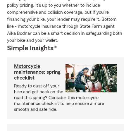
policy pricing. It's up to you whether to include
comprehensive and collision coverage, but if you're
financing your bike, your lender may require it. Bottom
line - motorcycle insurance through State Farm agent
Aika Bodnar can be a smart decision in safeguarding both
your bike and your wallet.
Simple Insights®
Motorcycle
maintenance: spring
checklist
Ready to dust off your
bike and get back on the
road this spring? Consider this motorcycle
maintenance checklist to help ensure a more
smooth and safe ride.