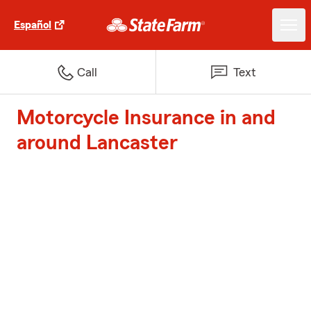
Español
Call
Text
Motorcycle Insurance in and
around Lancaster