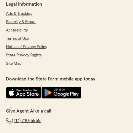
Legal Information
Ads & Tracking
Security & Fraud
Accessibility
Terms of Use
Notice of Privacy Policy
State Privacy Rights
Site Map
Download the State Farm mobile app today
Give Agent Aika a call
(717) 740-5859