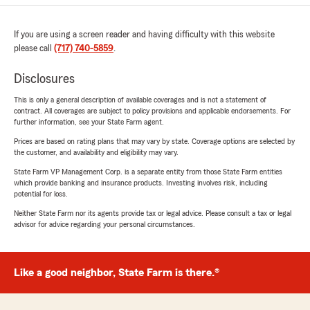
If you are using a screen reader and having difficulty with this website
please call
(717) 740-5859
.
Disclosures
This is only a general description of available coverages and is not a statement of
contract. All coverages are subject to policy provisions and applicable endorsements. For
further information, see your State Farm agent.
Prices are based on rating plans that may vary by state. Coverage options are selected by
the customer, and availability and eligibility may vary.
State Farm VP Management Corp. is a separate entity from those State Farm entities
which provide banking and insurance products. Investing involves risk, including
potential for loss.
Neither State Farm nor its agents provide tax or legal advice. Please consult a tax or legal
advisor for advice regarding your personal circumstances.
Like a good neighbor, State Farm is there.®