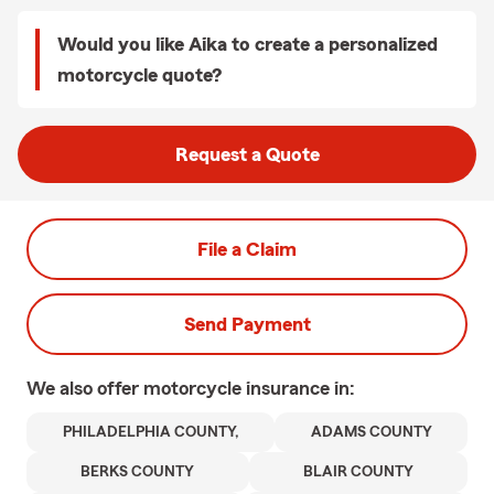
Would you like Aika to create a personalized
motorcycle quote?
Request a Quote
File a Claim
Send Payment
We also offer
motorcycle
insurance in:
PHILADELPHIA COUNTY,
ADAMS COUNTY
BERKS COUNTY
BLAIR COUNTY