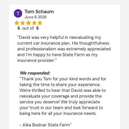
Tom Schaum
June 9, 2026
5
out of
5
rating by Tom Schaum
"David was very helpful in reevaluating my
current car insurance plan. His thoughtfulness
and professionalism was extremely appreciated
and I'm happy to have State Farm as my
insurance provider."
We responded:
"Thank you Tom for your kind words and for
taking the time to share your experience.
We’re thrilled to hear that David was able to
reevaluate your coverage and provide the
service you deserve! We truly appreciate
your trust in our team and look forward to
being here for all your insurance needs.
- Aika Bodnar State Farm"