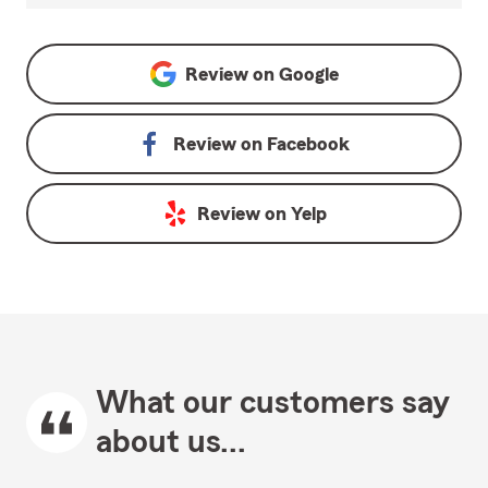
Review on
Google
Review on
Facebook
Review on
Yelp
What our customers say
about us...