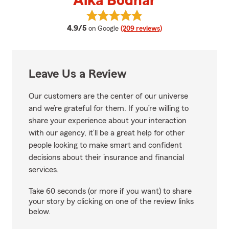
Aika Bodnar
View Aika Bodnar's reviews on G
average rating
4.9/5
on Google
(209 reviews)
Leave Us a Review
Our customers are the center of our universe
and we’re grateful for them. If you’re willing to
share your experience about your interaction
with our agency, it’ll be a great help for other
people looking to make smart and confident
decisions about their insurance and financial
services.
Take 60 seconds (or more if you want) to share
your story by clicking on one of the review links
below.