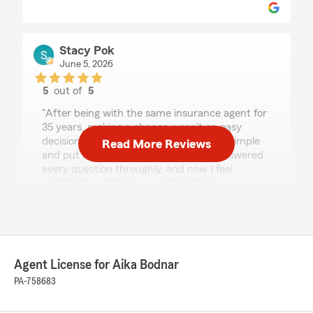
Stacy Pok
June 5, 2026
5
out of
5
rating by Stacy Pok
"After being with the same insurance agent for
35 years, making a change wasn't an easy
decision. Aika made the entire process simple
Read More Reviews
and put me completely at ease. She answered
every question throughly, and now I feel
confident and happy as a State Farm
customer."
We responded:
"Thank you so much for your review Stacy!
Welcome to our agency!! We appreciate your
Agent License for Aika Bodnar
business! "
PA-758683