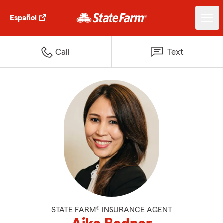
Español
Call
Text
STATE FARM® INSURANCE AGENT