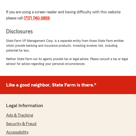
Wilnelia Silva
If you are using a screen reader and having difficulty with this website
June 5, 2026
please call
(717) 740-5859
.
5
out of
5
rating by Wilnelia Silva
Disclosures
"David was very helpful took care of my
insurance stuff without skipping a beat went
State Farm VP Management Corp. is a separate entity from those State Farm entities
which provide banking and insurance products. Investing involves risk, including
above and beyond to contact my mortgage
potential for loss.
company and took care of everything right
away
Neither State Farm nor its agents provide tax or legal advice. Please consult a tax or legal
advisor for advice regarding your personal circumstances.
Thank you David for being so helpful and kind"
We responded:
"Thank you for your positive review Wilnelia! I
Like a good neighbor, State Farm is there.®
am glad David was able to help you and meet
your expectations! We appreciate your
business!"
Legal Information
Ads & Tracking
Security & Fraud
Lisa Malone
Accessibility
June 1, 2026